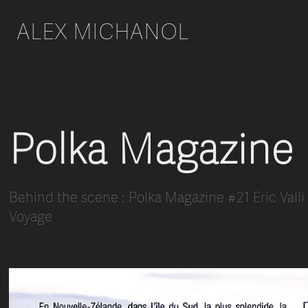
ALEX MICHANOL 
Polka Magazine
Behind the scene : Polka Magazine #21 Eric Vall
Voyage