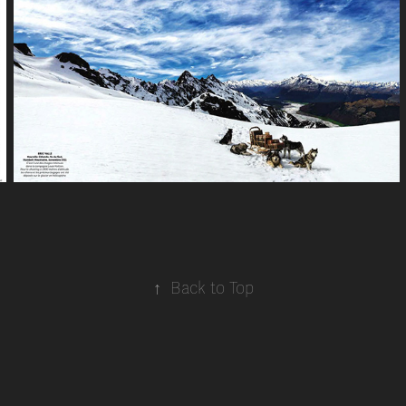
↑
Back to Top