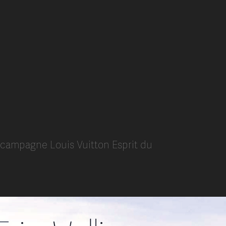
i campagne Louis Vuitton Esprit du