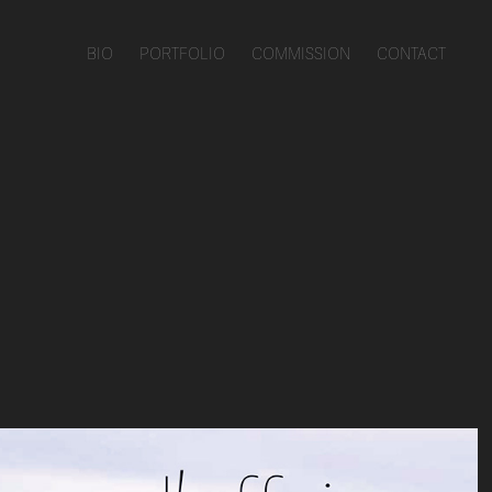
BIO
PORTFOLIO
COMMISSION
CONTACT